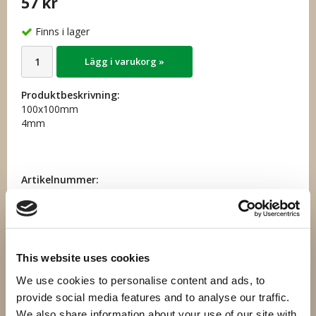
57 kr
Finns i lager
Lägg i varukorg »
Produktbeskrivning:
100x100mm
4mm
Artikelnummer:
44.020
Direktlänk:
Högerklicka och kopiera adressen
This website uses cookies
We use cookies to personalise content and ads, to
Andra har även köpt
provide social media features and to analyse our traffic.
We also share information about your use of our site with