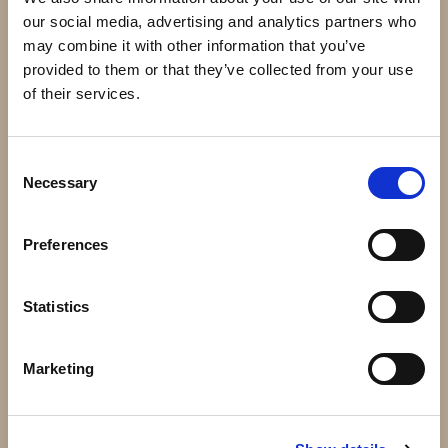
our social media, advertising and analytics partners who
may combine it with other information that you’ve
provided to them or that they’ve collected from your use
of their services.
Consent
Necessary
Selection
43.040 - Massiv kula 40mm
51.102 - 165x60mm 3mm
24 kr
108 kr
Preferences
Info
Köp
Info
Köp
Statistics
Marketing