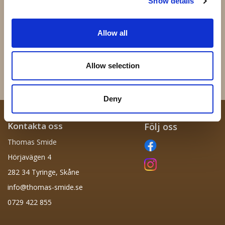
Show details
Allow all
43.050 - Massiv kula 50mm
62.020 - 200x200mm
36 kr
72 kr
Allow selection
Info
Köp
Info
Köp
Deny
Kontakta oss
Följ oss
Thomas Smide
Hörjavägen 4
282 34 Tyringe, Skåne
info@thomas-smide.se
0729 422 855