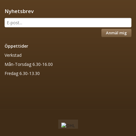
Nyhetsbrev
Anmäl mig
Öppettider
Verkstad
Mån-Torsdag 6.30-16.00
Fredag 6.30-13.30