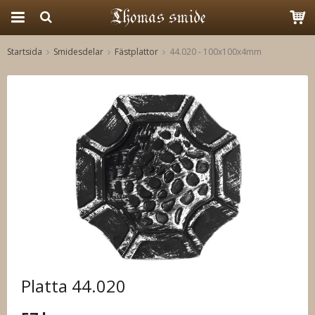
Startsida
Smidesdelar
Fästplattor
44.020 - 100x100x4mm
Produkten har blivit tillagd i varukorgen
Platta 44.020