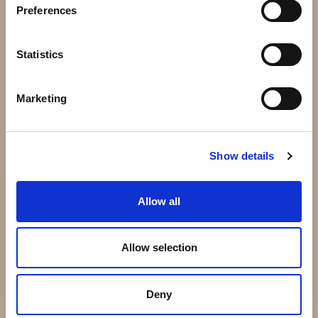
Preferences
Dekoration
Galler
Statistics
Marketing
Show details
Allow all
Trädgårdsbänk
Trädgård båge
Allow selection
Deny