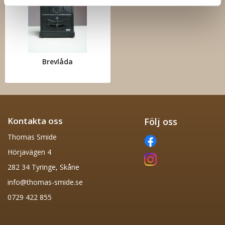
Brevlåda
Kontakta oss
Följ oss
Thomas Smide
Hörjavägen 4
282 34 Tyringe, Skåne
info@thomas-smide.se
0729 422 855