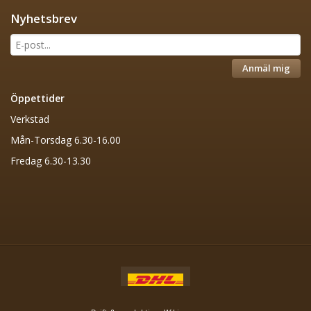
Nyhetsbrev
Anmäl mig
Öppettider
Verkstad
Mån-Torsdag 6.30-16.00
Fredag 6.30-13.30