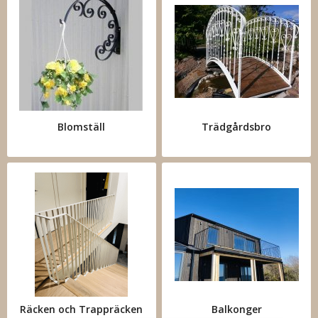
Blomställ
Trädgårdsbro
Räcken och Trappräcken
Balkonger