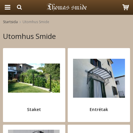
Startsida
Utomhus Smide
Produkten har blivit tillagd i varukorgen
Utomhus Smide
Staket
Entrétak