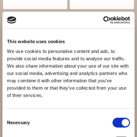
This website uses cookies
We use cookies to personalise content and ads, to
provide social media features and to analyse our traffic.
We also share information about your use of our site with
our social media, advertising and analytics partners who
Ledstånger
Grindar
may combine it with other information that you’ve
provided to them or that they’ve collected from your use
of their services.
Consent
Necessary
Selection