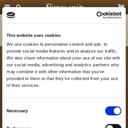
Startsida
Priser och Leverans
Produkten har blivit tillagd i varukorgen
This website uses cookies
We use cookies to personalise content and ads, to
provide social media features and to analyse our traffic.
We also share information about your use of our site with
Kontakta oss
Följ oss
our social media, advertising and analytics partners who
Thomas Smide
may combine it with other information that you’ve
Hörjavägen 4
provided to them or that they’ve collected from your use
of their services.
282 34 Tyringe, Skåne
info@thomas-smide.se
0729 422 855
Consent
Necessary
Selection
Nyhetsbrev