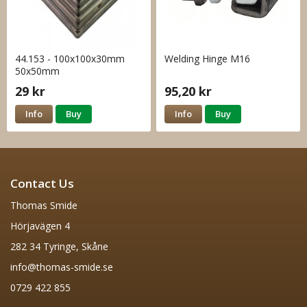
44.153 - 100x100x30mm
Welding Hinge M16
50x50mm
29 kr
95,20 kr
Info
Buy
Info
Buy
Contact Us
Thomas Smide
Hörjavägen 4
282 34 Tyringe, Skåne
info@thomas-smide.se
0729 422 855