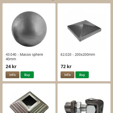
43.040 - Massiv sphere
62.020 - 200x200mm
40mm
24 kr
72 kr
Info
Buy
Info
Buy