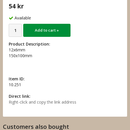
54 kr
Available
Add to cart »
Product Description:
12x6mm
150x100mm
Item ID:
10.251
Direct link:
Right-click and copy the link address
Customers also bought