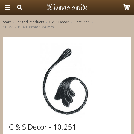
Start
Forged Products
C & S Decor
Plate Iron
10.251 - 150x100mm 12x6mm
The product has been added to your cart
C & S Decor - 10.251