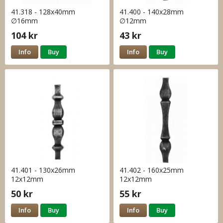
41.318 - 128x40mm
41.400 - 140x28mm
∅16mm
∅12mm
104 kr
43 kr
Info
Buy
Info
Buy
41.401 - 130x26mm
41.402 - 160x25mm
12x12mm
12x12mm
50 kr
55 kr
Info
Buy
Info
Buy