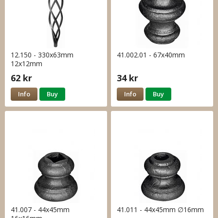
12.150 - 330x63mm
41.002.01 - 67x40mm
12x12mm
62 kr
34 kr
Info
Buy
Info
Buy
41.007 - 44x45mm
41.011 - 44x45mm ∅16mm