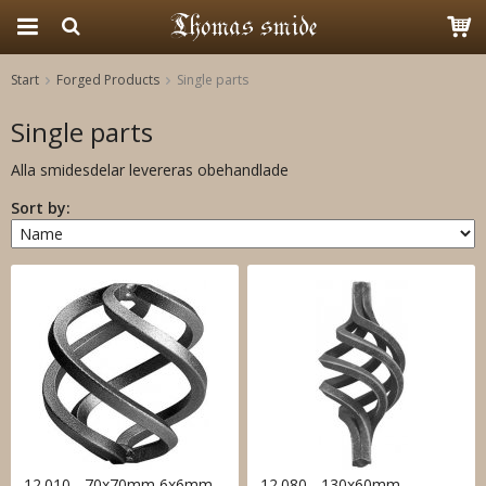
Start
Forged Products
Single parts
The product has been added to your cart
Single parts
Alla smidesdelar levereras obehandlade
Sort by:
12.010 - 70x70mm 6x6mm
12.080 - 130x60mm