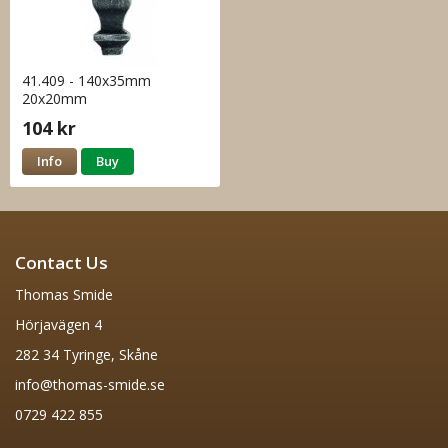
41.409 - 140x35mm
20x20mm
104 kr
Info
Buy
Contact Us
Thomas Smide
Hörjavägen 4
282 34 Tyringe, Skåne
info@thomas-smide.se
0729 422 855