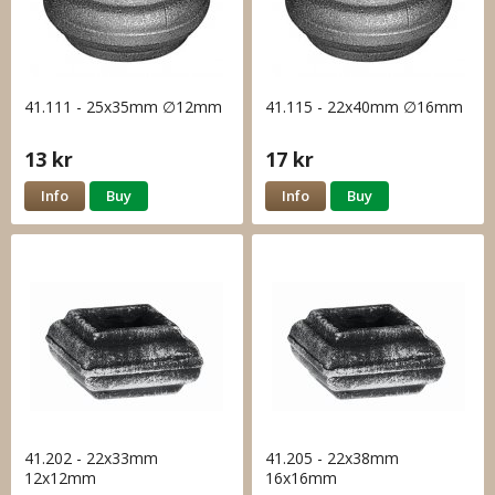
41.111 - 25x35mm ∅12mm
41.115 - 22x40mm ∅16mm
13 kr
17 kr
Info
Buy
Info
Buy
41.202 - 22x33mm
41.205 - 22x38mm
12x12mm
16x16mm