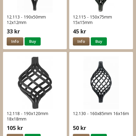
12.113 - 190x50mm
12.115 - 150x75mm
12x12mm
15x15mm
33 kr
45 kr
Info
Buy
Info
Buy
12.118 - 190x120mm
12.130 - 160x85mm 16x16m
18x18mm
105 kr
50 kr