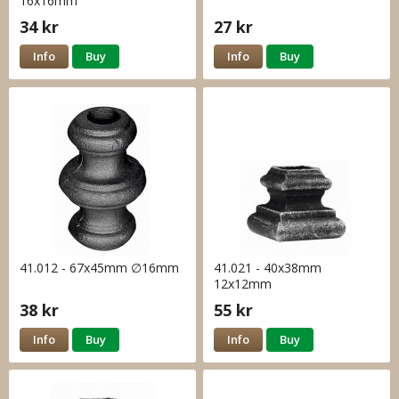
16x16mm
34 kr
27 kr
Info
Buy
Info
Buy
41.012 - 67x45mm ∅16mm
41.021 - 40x38mm
12x12mm
38 kr
55 kr
Info
Buy
Info
Buy