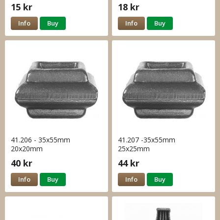
15 kr
18 kr
Info
Buy
Info
Buy
41.206 - 35x55mm
41.207 -35x55mm
20x20mm
25x25mm
40 kr
44 kr
Info
Buy
Info
Buy