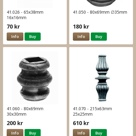
41.026 - 65x38mm
41.050 - 80x69mm ∅35mm
16x16mm
70 kr
180 kr
Info
Buy
Info
Buy
41.060 - 80x69mm
41.070 - 215x63mm
30x30mm
25x25mm
200 kr
610 kr
Info
Buy
Info
Buy