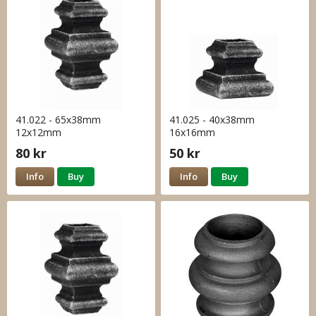
41.022 - 65x38mm
41.025 - 40x38mm
12x12mm
16x16mm
80 kr
50 kr
Info
Buy
Info
Buy