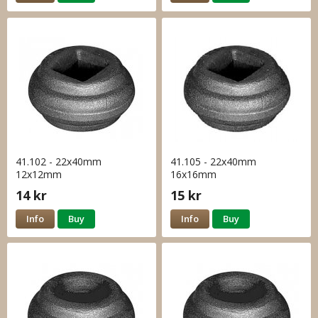
41.102 - 22x40mm
41.105 - 22x40mm
12x12mm
16x16mm
14 kr
15 kr
Info
Buy
Info
Buy