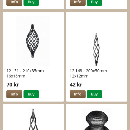
Info
Buy
Info
Buy
12.131 - 210x85mm
12.148 - 200x50mm
16x16mm
12x12mm
70 kr
42 kr
Info
Buy
Info
Buy