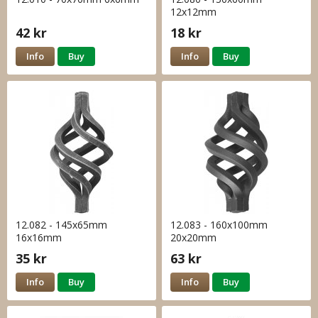
12x12mm
42 kr
18 kr
Info
Buy
Info
Buy
12.082 - 145x65mm
12.083 - 160x100mm
16x16mm
20x20mm
35 kr
63 kr
Info
Buy
Info
Buy