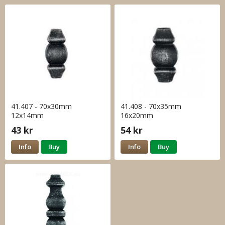
41.407 - 70x30mm
41.408 - 70x35mm
12x14mm
16x20mm
43 kr
54 kr
Info
Buy
Info
Buy