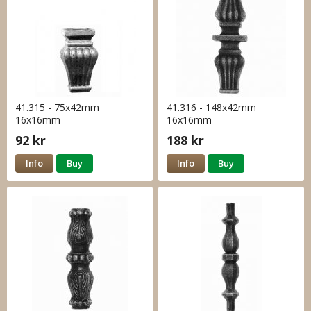
41.315 - 75x42mm
41.316 - 148x42mm
16x16mm
16x16mm
92 kr
188 kr
Info
Buy
Info
Buy