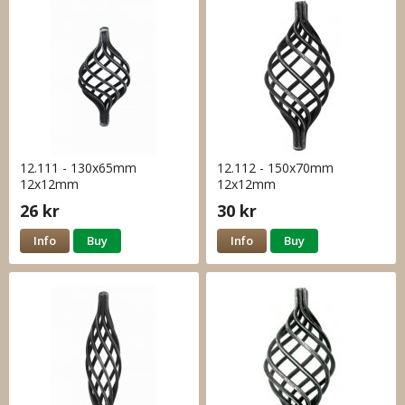
12.111 - 130x65mm
12.112 - 150x70mm
12x12mm
12x12mm
26 kr
30 kr
Info
Buy
Info
Buy