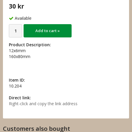
30 kr
Available
Add to cart »
Product Description:
12x6mm
160x80mm
Item ID:
10.204
Direct link:
Right-click and copy the link address
Customers also bought