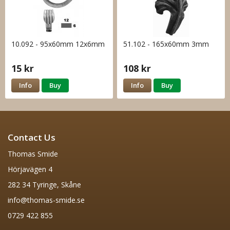
10.092 - 95x60mm 12x6mm
51.102 - 165x60mm 3mm
15 kr
108 kr
Info
Buy
Info
Buy
Contact Us
Thomas Smide
Hörjavägen 4
282 34 Tyringe, Skåne
info@thomas-smide.se
0729 422 855