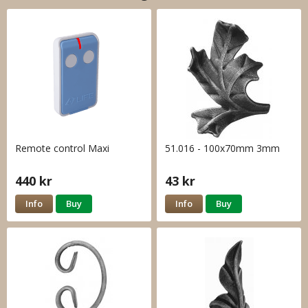
Remote control Maxi
51.016 - 100x70mm 3mm
440 kr
43 kr
Info
Buy
Info
Buy