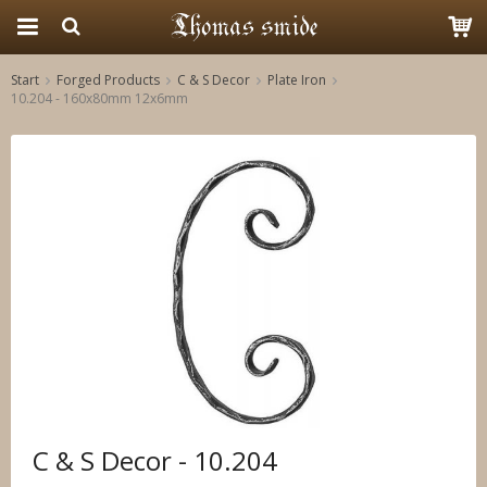
Start
Forged Products
C & S Decor
Plate Iron
10.204 - 160x80mm 12x6mm
The product has been added to your cart
C & S Decor - 10.204